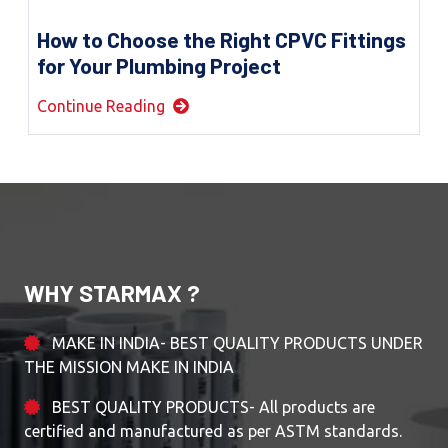
How to Choose the Right CPVC Fittings
for Your Plumbing Project
Continue Reading
WHY STARMAX ?
MAKE IN INDIA- BEST QUALITY PRODUCTS UNDER
THE MISSION MAKE IN INDIA
BEST QUALITY PRODUCTS- All products are
certified and manufactured as per ASTM standards.