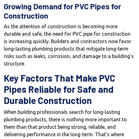
Growing Demand for PVC Pipes for
Construction
As the attention of construction is becoming more
durable and safe, the need for PVC pipe for construction
is increasing quickly. Builders and contractors now favor
long-lasting plumbing products that mitigate long-term
risks such as leaks, corrosion, and damage to a building's
structure.
Key Factors That Make PVC
Pipes Reliable for Safe and
Durable Construction
When building professionals search for long-lasting
plumbing products, there is nothing more important to
them than that product being strong, reliable, and
delivering performance in the long-term. That’s where