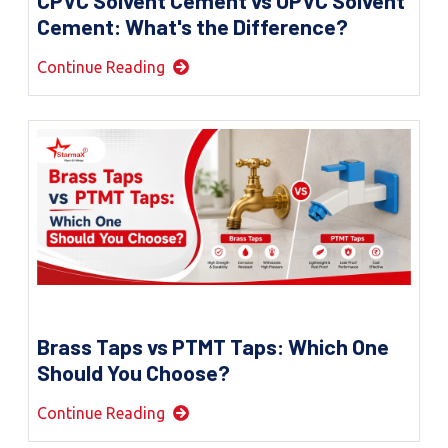
CPVC Solvent Cement vs UPVC Solvent
Cement: What's the Difference?
Continue Reading
Brass Taps vs PTMT Taps: Which One
Should You Choose?
Continue Reading