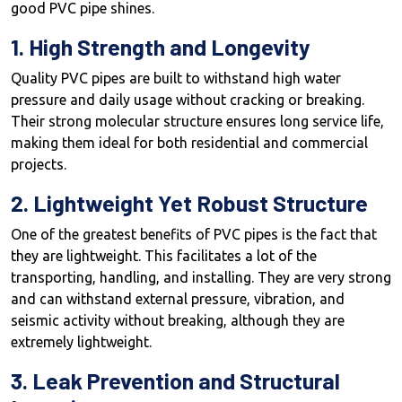
good PVC pipe shines.
1. High Strength and Longevity
Quality PVC pipes are built to withstand high water
pressure and daily usage without cracking or breaking.
Their strong molecular structure ensures long service life,
making them ideal for both residential and commercial
projects.
2. Lightweight Yet Robust Structure
One of the greatest benefits of PVC pipes is the fact that
they are lightweight. This facilitates a lot of the
transporting, handling, and installing. They are very strong
and can withstand external pressure, vibration, and
seismic activity without breaking, although they are
extremely lightweight.
3. Leak Prevention and Structural