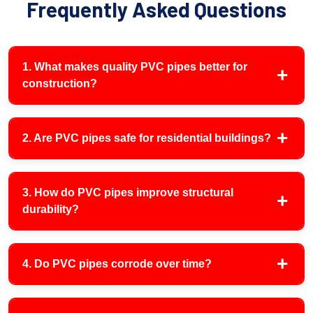
Frequently Asked Questions
1. What makes quality PVC pipes better for
construction?
2. Are PVC pipes safe for residential buildings?
3. How do PVC pipes improve structural
durability?
4. Do PVC pipes corrode over time?