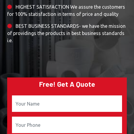
HIGHEST SATISFACTION We assure the customers
for 100% statisfaction in terms of price and quality
BEST BUSINESS STANDARDS- we have the mission
of providings the products in best business standards
i.e.
Free! Get A Quote