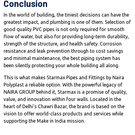
Conclusion
In the world of building, the tiniest decisions can have the
greatest impact, and plumbing is one of them. Selection of
good quality PVC pipes is not only required for smooth
flow of water, but also for providing long-term durability,
strength of the structure, and health safety. Corrosion
resistance and leak prevention through to cost savings
and minimal maintenance, the best piping system has
been silently protecting your whole building all along.
This is what makes Starmax Pipes and Fittings by Naira
Polyplast a reliable option. With the powerful legacy of
NAIRA GROUP behind it, Starmax is a promise of quality,
value, and innovation within four walls. Located in the
heart of Delhi's Chawri Bazar, the brand is based on the
vision to offer world-class products and services while
supporting the Make in India mission.