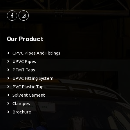
Our Product
CPVC Pipes And Fittings
UPVC Pipes
PTMT Taps
UPVC Fitting System
PVC Plastic Tap
Solvent Cement
Clampes
Brochure