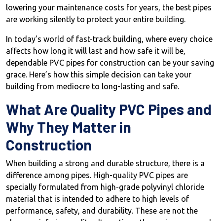
lowering your maintenance costs for years, the best pipes
are working silently to protect your entire building.
In today’s world of fast-track building, where every choice
affects how long it will last and how safe it will be,
dependable PVC pipes for construction can be your saving
grace. Here’s how this simple decision can take your
building from mediocre to long-lasting and safe.
What Are Quality PVC Pipes and
Why They Matter in
Construction
When building a strong and durable structure, there is a
difference among pipes. High-quality PVC pipes are
specially formulated from high-grade polyvinyl chloride
material that is intended to adhere to high levels of
performance, safety, and durability. These are not the