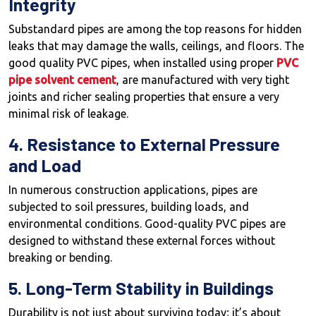
Integrity
Substandard pipes are among the top reasons for hidden
leaks that may damage the walls, ceilings, and floors. The
good quality PVC pipes, when installed using proper
PVC
pipe solvent cement
, are manufactured with very tight
joints and richer sealing properties that ensure a very
minimal risk of leakage.
4. Resistance to External Pressure
and Load
In numerous construction applications, pipes are
subjected to soil pressures, building loads, and
environmental conditions. Good-quality PVC pipes are
designed to withstand these external forces without
breaking or bending.
5. Long-Term Stability in Buildings
Durability is not just about surviving today; it’s about