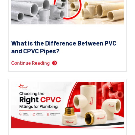
What is the Difference Between PVC
and CPVC Pipes?
Continue Reading