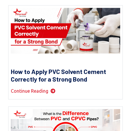
How to Apply PVC Solvent Cement
Correctly for a Strong Bond
Continue Reading