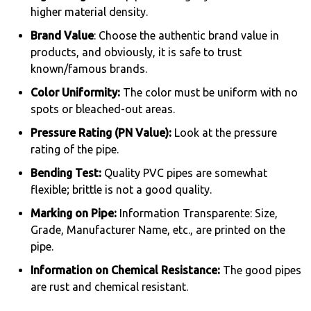
higher material density.
Brand Value
: Choose the authentic brand value in
products, and obviously, it is safe to trust
known/famous brands.
Color Uniformity:
The color must be uniform with no
spots or bleached-out areas.
Pressure Rating (PN Value):
Look at the pressure
rating of the pipe.
Bending Test:
Quality PVC pipes are somewhat
flexible; brittle is not a good quality.
Marking on Pipe:
Information Transparente: Size,
Grade, Manufacturer Name, etc., are printed on the
pipe.
Information on Chemical Resistance:
The good pipes
are rust and chemical resistant.