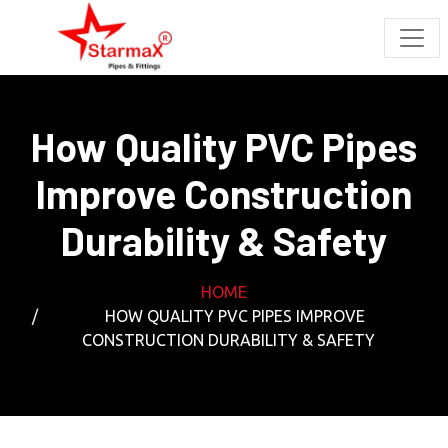
How Quality PVC Pipes
Improve Construction
Durability & Safety
HOME
HOW QUALITY PVC PIPES IMPROVE
CONSTRUCTION DURABILITY & SAFETY