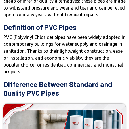
cheap or inferior quality alternatives; these pipes are made
to withstand pressure and wear and tear and can be relied
upon for many years without frequent repairs.
Definition of PVC Pipes
PVC (Polyvinyl Chloride) pipes have been widely adopted in
contemporary buildings for water supply and drainage in
sanitation. Thanks to their lightweight construction, ease
of installation, and economic viability, they are the
popular choice for residential, commercial, and industrial
projects.
Difference Between Standard and
Quality PVC Pipes