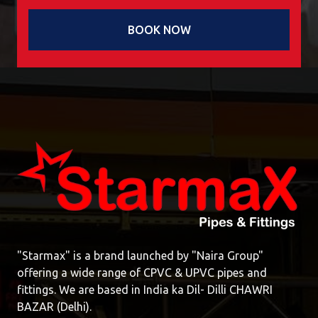
BOOK NOW
"Starmax" is a brand launched by "Naira Group"
offering a wide range of CPVC & UPVC pipes and
fittings. We are based in India ka Dil- Dilli CHAWRI
BAZAR (Delhi).