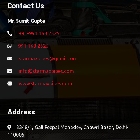
Contact Us
Mr. Sumit Gupta
+91-991 163 2525
991 163 2525
starmaxpipes@gmail.com
info@starmaxpipes.com
www.starmaxpipes.com
Address
3348/1, Gali Peepal Mahadev, Chawri Bazar, Delhi-
110006