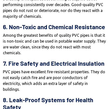
performing consistently over decades. Good-quality PVC
pipes do not rust or deteriorate, nor do they react with a
majority of chemicals.
6. Non-Toxic and Chemical Resistance
Among the greatest benefits of quality PVC pipes is that it
is non-toxic and can be used in potable water supply. They
are water clean, since they do not react with most
chemicals.
7. Fire Safety and Electrical Insulation
PVC pipes have excellent fire-resistant properties. They do
not easily catch fire and are poor conductors of
electricity, which adds an extra layer of safety in
buildings.
8. Leak-Proof Systems for Health
Safety