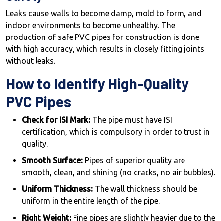
Leaks cause walls to become damp, mold to form, and
indoor environments to become unhealthy. The
production of safe PVC pipes for construction is done
with high accuracy, which results in closely fitting joints
without leaks.
How to Identify High-Quality
PVC Pipes
Check for ISI Mark:
The pipe must have ISI
certification, which is compulsory in order to trust in
quality.
Smooth Surface:
Pipes of superior quality are
smooth, clean, and shining (no cracks, no air bubbles).
Uniform Thickness:
The wall thickness should be
uniform in the entire length of the pipe.
Right Weight:
Fine pipes are slightly heavier due to the