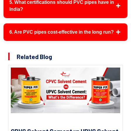
5. What certifications should PVC pipes have in
India?
6. Are PVC pipes cost-effective in the long run?
Related Blog