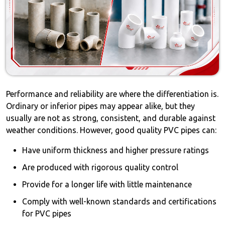
Performance and reliability are where the differentiation is.
Ordinary or inferior pipes may appear alike, but they
usually are not as strong, consistent, and durable against
weather conditions. However, good quality PVC pipes can:
Have uniform thickness and higher pressure ratings
Are produced with rigorous quality control
Provide for a longer life with little maintenance
Comply with well-known standards and certifications
for PVC pipes