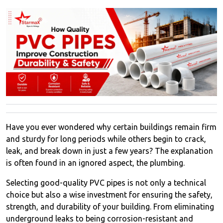
Have you ever wondered why certain buildings remain firm
and sturdy for long periods while others begin to crack,
leak, and break down in just a few years? The explanation
is often found in an ignored aspect, the plumbing.
Selecting good-quality PVC pipes is not only a technical
choice but also a wise investment for ensuring the safety,
strength, and durability of your building. From eliminating
underground leaks to being corrosion-resistant and