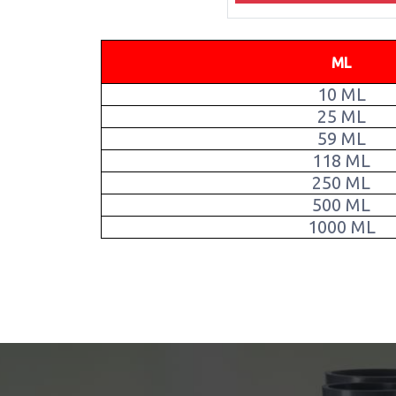
ML
10 ML
25 ML
59 ML
118 ML
250 ML
500 ML
1000 ML