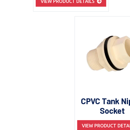
VIEW PRODUCT DETAILS
CPVC Tank Ni
Socket
VIEW PRODUCT DETA