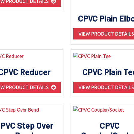
EW PRODUCT DETAILS
CPVC Plain Elb
VIEW PRODUCT DETAIL
CPVC Reducer
CPVC Plain Te
EW PRODUCT DETAILS
VIEW PRODUCT DETAIL
PVC Step Over
CPVC