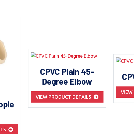
CPVC Plain 45-
CP
Degree Elbow
VIEW
VIEW PRODUCT DETAILS
pple
ILS