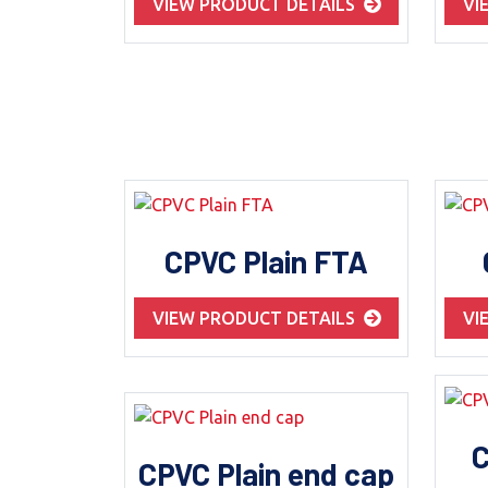
VIEW PRODUCT DETAILS
VI
CPVC Plain FTA
VIEW PRODUCT DETAILS
VI
C
CPVC Plain end cap