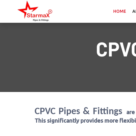
HOME
A
CPV
CPVC Pipes & Fittings
are
This significantly provides more flexib