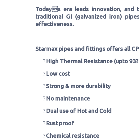
Todays era leads innovation, and t
traditional GI (galvanized iron) pip
effectiveness.
Starmax pipes and fittings offers all C
?
High Thermal Resistance (upto 93?
?
Low cost
?
Strong & more durability
?
No maintenance
?
Dual use of Hot and Cold
?
Rust proof
?
Chemical resistance