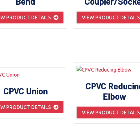
Bend
Coupler/Sock
EW PRODUCT DETAILS
VIEW PRODUCT DETAIL
CPVC Reducin
CPVC Union
Elbow
EW PRODUCT DETAILS
VIEW PRODUCT DETAIL