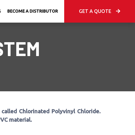
GET A QUOTE
S
BECOME A DISTRIBUTOR
STEM
called Chlorinated Polyvinyl Chloride.
PVC material.