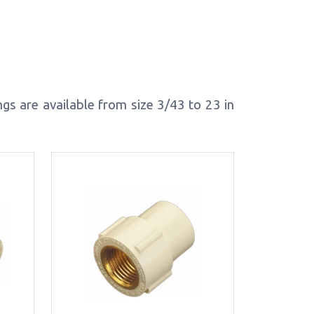
s are available from size 3/43 to 23 in