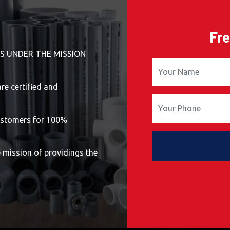
Fre
S UNDER THE MISSION
e certified and
stomers for 100%
ission of providings the