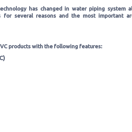
echnology has changed in water piping system a
es for several reasons and the most important are
PVC products with the following features:
C)