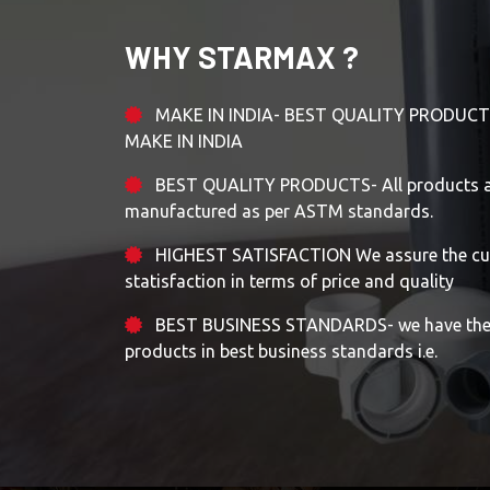
WHY STARMAX ?
MAKE IN INDIA- BEST QUALITY PRODUCT
MAKE IN INDIA
BEST QUALITY PRODUCTS- All products ar
manufactured as per ASTM standards.
HIGHEST SATISFACTION We assure the cu
statisfaction in terms of price and quality
BEST BUSINESS STANDARDS- we have the m
products in best business standards i.e.