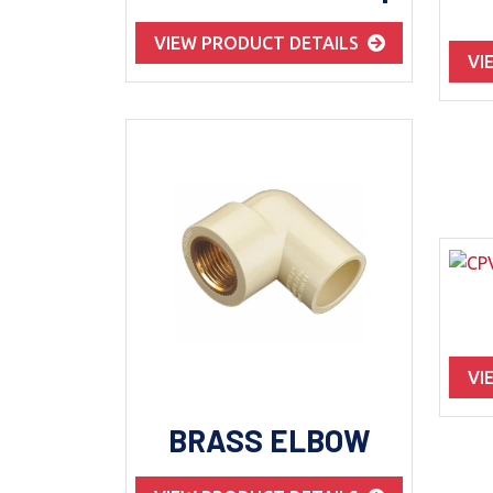
VIEW PRODUCT DETAILS
VI
VI
BRASS ELBOW