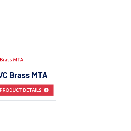
VC Brass MTA
 PRODUCT DETAILS