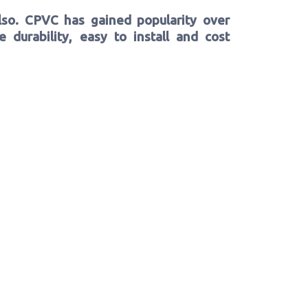
lso. CPVC has gained popularity over
 durability, easy to install and cost