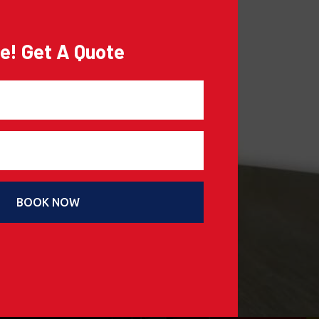
e! Get A Quote
BOOK NOW