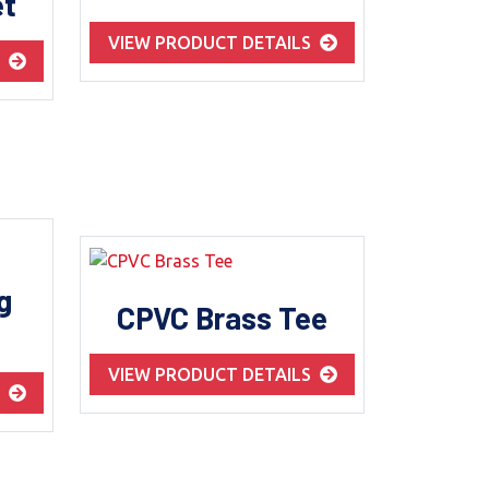
et
VIEW PRODUCT DETAILS
S
g
CPVC Brass Tee
VIEW PRODUCT DETAILS
S