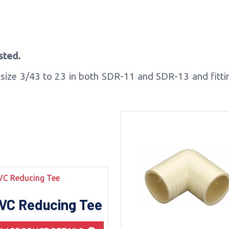
sted.
size 3/43 to 23 in both SDR-11 and SDR-13 and fitting
VC Reducing Tee