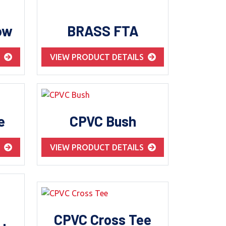
ow
BRASS FTA
S
VIEW PRODUCT DETAILS
e
CPVC Bush
S
VIEW PRODUCT DETAILS
CPVC Cross Tee