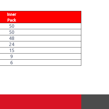
Inner
Pack
50
50
48
24
15
9
6