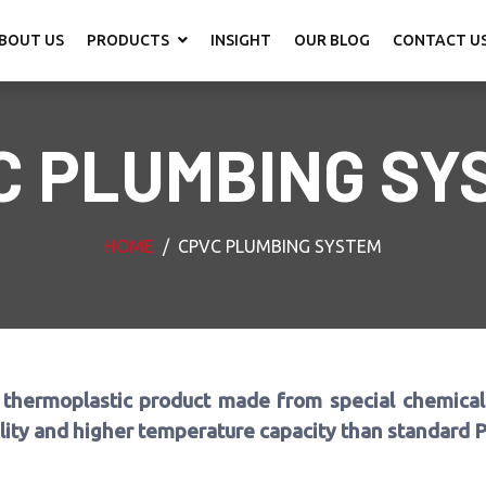
BOUT US
PRODUCTS
INSIGHT
OUR BLOG
CONTACT U
C PLUMBING SY
HOME
CPVC PLUMBING SYSTEM
 thermoplastic product made from special chemical 
ility and higher temperature capacity than standard 