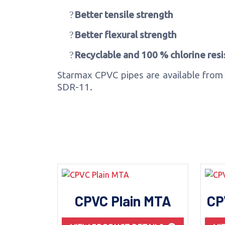
?
Better tensile strength
?
Better flexural strength
?
Recyclable and 100 % chlorine resi
Starmax CPVC pipes are available from 
SDR-11.
CPVC Plain MTA
CP