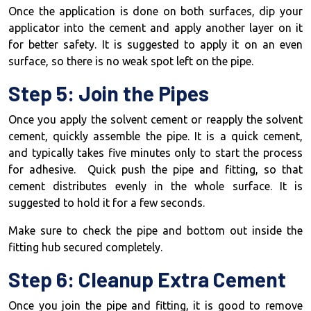
Once the application is done on both surfaces, dip your
applicator into the cement and apply another layer on it
for better safety. It is suggested to apply it on an even
surface, so there is no weak spot left on the pipe.
Step 5: Join the Pipes
Once you apply the solvent cement or reapply the solvent
cement, quickly assemble the pipe. It is a quick cement,
and typically takes five minutes only to start the process
for adhesive. Quick push the pipe and fitting, so that
cement distributes evenly in the whole surface. It is
suggested to hold it for a few seconds.
Make sure to check the pipe and bottom out inside the
fitting hub secured completely.
Step 6: Cleanup Extra Cement
Once you join the pipe and fitting, it is good to remove