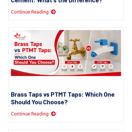
Continue Reading
Brass Taps vs PTMT Taps: Which One
Should You Choose?
Continue Reading