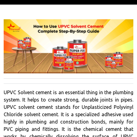
UPVC Solvent cement is an essential thing in the plumbing
system. It helps to create strong, durable joints in pipes.
UPVC solvent cement stands for Unplasticized Polyvinyl
Chloride solvent cement. It is a specialized adhesive used
highly in plumbing and construction bonds, mainly for
PVC piping and fittings. It is the chemical cement that
works by chemically dissolving the surface of UPVC