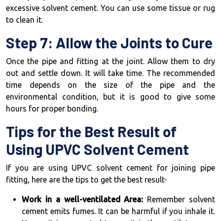
excessive solvent cement. You can use some tissue or rug
to clean it.
Step 7: Allow the Joints to Cure
Once the pipe and fitting at the joint. Allow them to dry
out and settle down. It will take time. The recommended
time depends on the size of the pipe and the
environmental condition, but it is good to give some
hours for proper bonding.
Tips for the Best Result of
Using UPVC Solvent Cement
If you are using UPVC solvent cement for joining pipe
fitting, here are the tips to get the best result-
Work in a well-ventilated Area:
Remember solvent
cement emits fumes. It can be harmful if you inhale it.