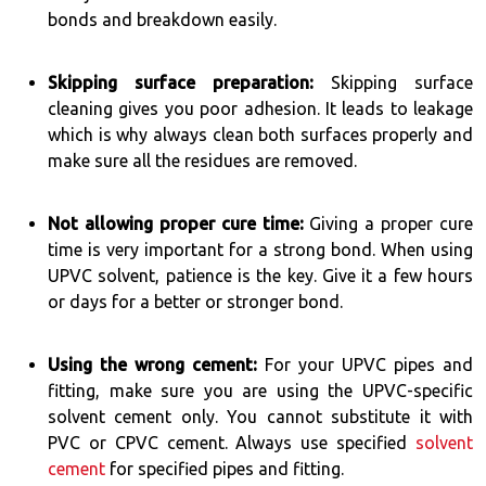
bonds and breakdown easily.
Skipping surface preparation:
Skipping surface
cleaning gives you poor adhesion. It leads to leakage
which is why always clean both surfaces properly and
make sure all the residues are removed.
Not allowing proper cure time:
Giving a proper cure
time is very important for a strong bond. When using
UPVC solvent, patience is the key. Give it a few hours
or days for a better or stronger bond.
Using the wrong cement:
For your UPVC pipes and
fitting, make sure you are using the UPVC-specific
solvent cement only. You cannot substitute it with
PVC or CPVC cement. Always use specified
solvent
cement
for specified pipes and fitting.