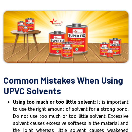
Common Mistakes When Using
UPVC Solvents
Using too much or too little solvent:
It is important
to use the right amount of solvent for a strong bond.
Do not use too much or too little solvent. Excessive
solvent causes excessive softness in the material and
the joint whereas little solvent causes weakened