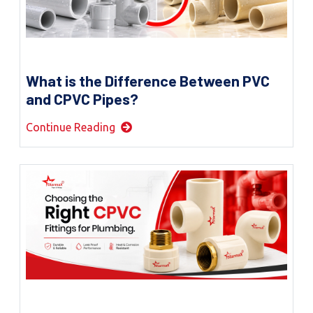
What is the Difference Between PVC
and CPVC Pipes?
Continue Reading