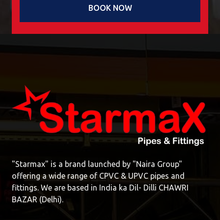
BOOK NOW
"Starmax" is a brand launched by "Naira Group"
offering a wide range of CPVC & UPVC pipes and
fittings. We are based in India ka Dil- Dilli CHAWRI
BAZAR (Delhi).