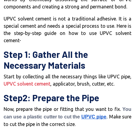
components and creating a strong and permanent bond.
UPVC solvent cement is not a traditional adhesive. It is a
special cement and needs a special process to use. Here is
the step-by-step guide on how to use UPVC solvent
cement-
Step 1: Gather All the
Necessary Materials
Start by collecting all the necessary things like UPVC pipe,
UPVC solvent cement
, applicator, brush, cutter, etc.
Step2: Prepare the Pipe
Now, prepare the pipe or fitting that you want to fix.
You
Make sure
can use a plastic cutter to cut the
UPVC pipe
.
to cut the pipe in the correct size.