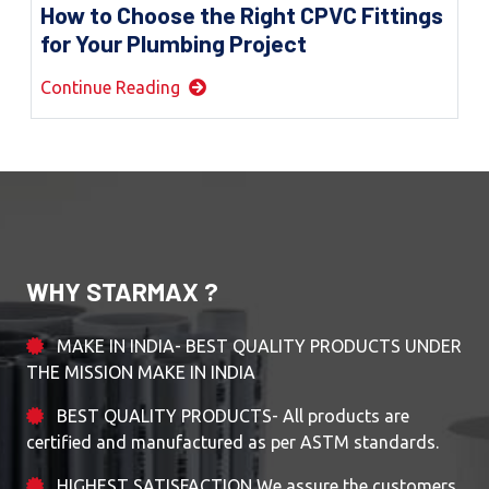
How to Choose the Right CPVC Fittings
for Your Plumbing Project
Continue Reading
WHY STARMAX ?
MAKE IN INDIA- BEST QUALITY PRODUCTS UNDER
THE MISSION MAKE IN INDIA
BEST QUALITY PRODUCTS- All products are
certified and manufactured as per ASTM standards.
HIGHEST SATISFACTION We assure the customers