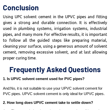
Conclusion
Using UPC solvent cement in the UPVC pipes and fitting
gives a strong and durable connection. It is effectively
used in plumbing systems, irrigation systems, industrial
pipes, and many more. For effective results, it is important
to follow all the guided steps like preparing material,
cleaning your surface, using a generous amount of solvent
cement, removing excessive solvent, and at last allowing
proper curing time.
Frequently Asked Questions
1. Is UPVC solvent cement used for PVC pipes?
And:No, it is not suitable to use your UPVC solvent cement for
PVC pipes. UPVC solvent cement is only ideal for UPVC pipes.
2. How long does UPVC cement take to settle down?