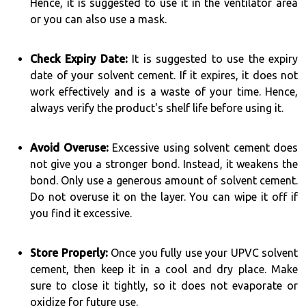
Hence, it is suggested to use it in the ventilator area
or you can also use a mask.
Check Expiry Date:
It is suggested to use the expiry
date of your solvent cement. If it expires, it does not
work effectively and is a waste of your time. Hence,
always verify the product's shelf life before using it.
Avoid Overuse:
Excessive using solvent cement does
not give you a stronger bond. Instead, it weakens the
bond. Only use a generous amount of solvent cement.
Do not overuse it on the layer. You can wipe it off if
you find it excessive.
Store Properly:
Once you fully use your UPVC solvent
cement, then keep it in a cool and dry place. Make
sure to close it tightly, so it does not evaporate or
oxidize for future use.