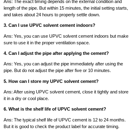
Ans: The exact timing depends on the external condition and
length of the pipe. But within 15 minutes, the initial setting starts,
and takes about 24 hours to properly settle down.
3. Can I use UPVC solvent cement indoors?
Ans: Yes, you can use UPVC solvent cement indoors but make
sure to use it in the proper ventilation space.
4. Can I adjust the pipe after applying the cement?
Ans: Yes, you can adjust the pipe immediately after using the
pipe. But do not adjust the pipe after five or 10 minutes.
5. How can I store my UPVC solvent cement?
Ans: After using UPVC solvent cement, close it tightly and store
it in a dry or cool place.
6. What is the shelf life of UPVC solvent cement?
Ans: The typical shelf life of UPVC cement is 12 to 24 months.
But it is good to check the product label for accurate timing.