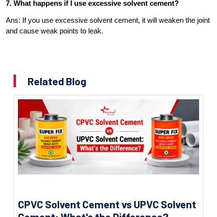
7. What happens if I use excessive solvent cement?
Ans: If you use excessive solvent cement, it will weaken the joint
and cause weak points to leak.
Related Blog
CPVC Solvent Cement vs UPVC Solvent
Cement: What's the Difference?