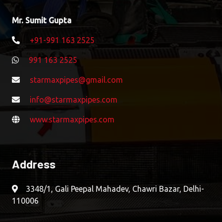
Mr. Sumit Gupta
+91-991 163 2525
991 163 2525
starmaxpipes@gmail.com
info@starmaxpipes.com
www.starmaxpipes.com
Address
3348/1, Gali Peepal Mahadev, Chawri Bazar, Delhi-
110006