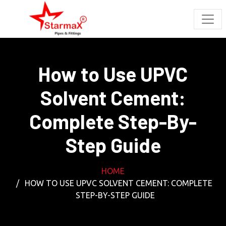
How to Use UPVC
Solvent Cement:
Complete Step-By-
Step Guide
HOME
HOW TO USE UPVC SOLVENT CEMENT: COMPLETE
STEP-BY-STEP GUIDE