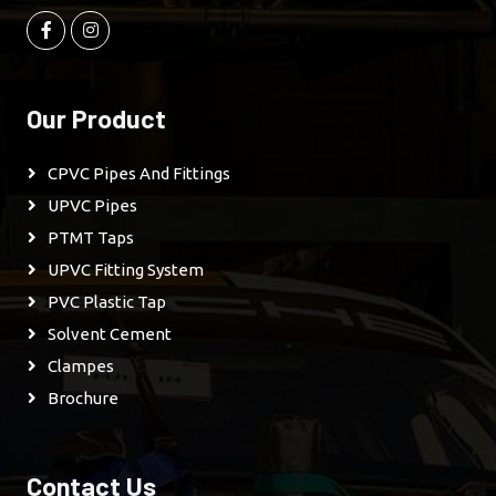
Our Product
CPVC Pipes And Fittings
UPVC Pipes
PTMT Taps
UPVC Fitting System
PVC Plastic Tap
Solvent Cement
Clampes
Brochure
Contact Us