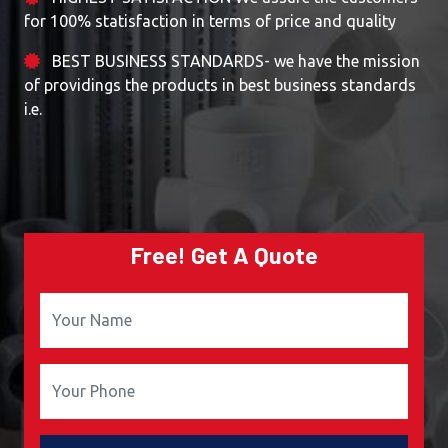
for 100% statisfaction in terms of price and quality
BEST BUSINESS STANDARDS- we have the mission
of providings the products in best business standards
i.e.
Free! Get A Quote