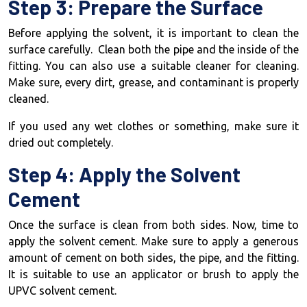
Step 3: Prepare the Surface
Before applying the solvent, it is important to clean the
surface carefully. Clean both the pipe and the inside of the
fitting. You can also use a suitable cleaner for cleaning.
Make sure, every dirt, grease, and contaminant is properly
cleaned.
If you used any wet clothes or something, make sure it
dried out completely.
Step 4: Apply the Solvent
Cement
Once the surface is clean from both sides. Now, time to
apply the solvent cement. Make sure to apply a generous
amount of cement on both sides, the pipe, and the fitting.
It is suitable to use an applicator or brush to apply the
UPVC solvent cement.