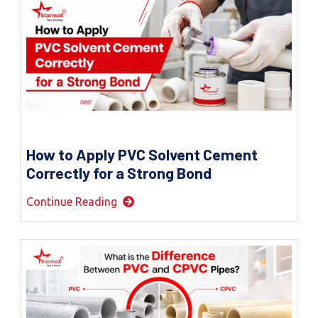
How to Apply PVC Solvent Cement
Correctly for a Strong Bond
Continue Reading