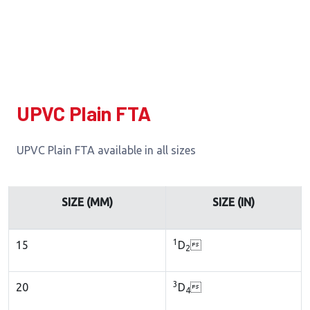
UPVC Plain FTA
UPVC Plain FTA available in all sizes
SIZE (MM)
SIZE (IN)
1
15
D

2
3
20
D

4