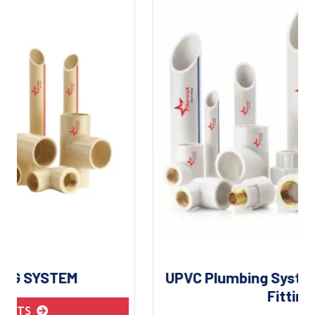
UPVC Plumbing System | UPVC Pipes &
Fittings