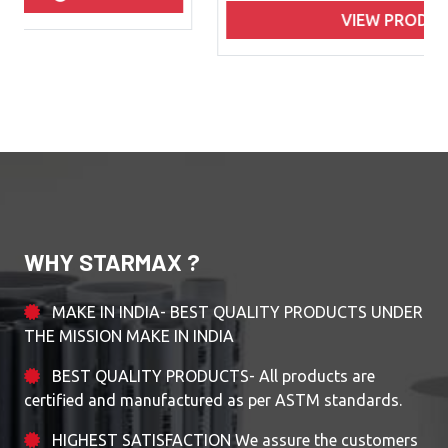
VIEW PRODUCTS
WHY STARMAX ?
MAKE IN INDIA- BEST QUALITY PRODUCTS UNDER
THE MISSION MAKE IN INDIA
BEST QUALITY PRODUCTS- All products are
certified and manufactured as per ASTM standards.
HIGHEST SATISFACTION We assure the customers