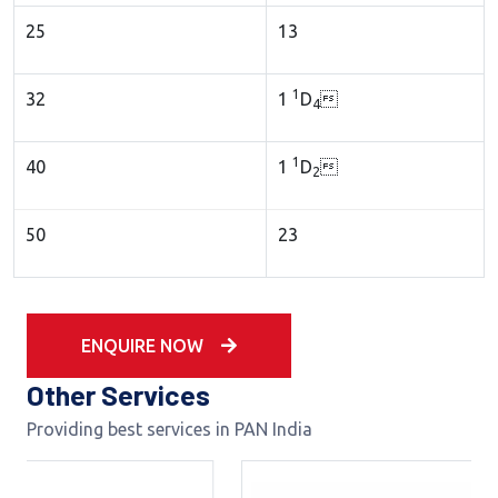
25
13
1
32
1
D

4
1
40
1
D

2
50
23
ENQUIRE NOW
Other Services
Providing best services in PAN India