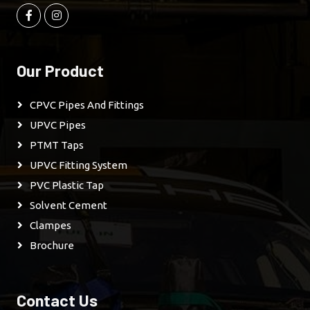
Our Product
CPVC Pipes And Fittings
UPVC Pipes
PTMT Taps
UPVC Fitting System
PVC Plastic Tap
Solvent Cement
Clampes
Brochure
Contact Us