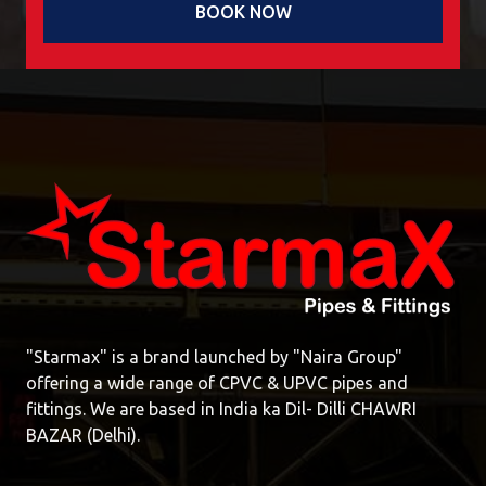
BOOK NOW
"Starmax" is a brand launched by "Naira Group"
offering a wide range of CPVC & UPVC pipes and
fittings. We are based in India ka Dil- Dilli CHAWRI
BAZAR (Delhi).