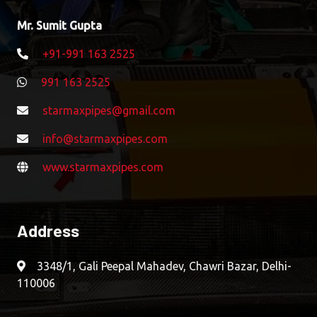
Mr. Sumit Gupta
+91-991 163 2525
991 163 2525
starmaxpipes@gmail.com
info@starmaxpipes.com
www.starmaxpipes.com
Address
3348/1, Gali Peepal Mahadev, Chawri Bazar, Delhi-
110006