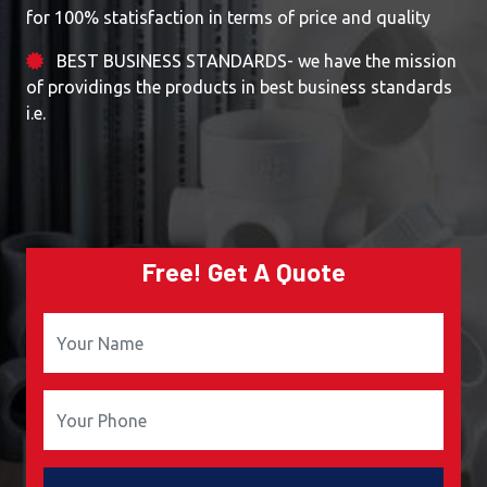
for 100% statisfaction in terms of price and quality
BEST BUSINESS STANDARDS- we have the mission
of providings the products in best business standards
i.e.
Free! Get A Quote